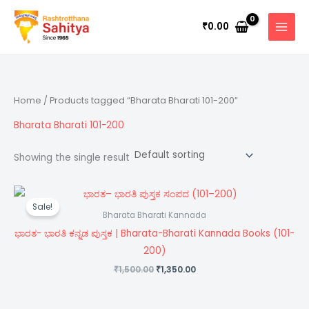
Skip
to
0.00
₹
content
Home
/ Products tagged “Bharata Bharati 101-200”
Bharata Bharati 101-200
Showing the single result
Original
Current
price
price
Sale!
was:
is:
Bharata Bharati Kannada
₹1,500.00.
₹1,350.00.
ಭಾರತ- ಭಾರತಿ ಕನ್ನಡ ಪುಸ್ತಕ | Bharata-Bharati Kannada Books (101-
200)
1,500.00
1,350.00
₹
₹