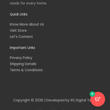
reads for every home.
Quick Links
Know More About Us
Visit Store
Let's Connect
Important Links
Privacy Policy
Shipping Details
Terms & Conditions
0
Copyright © 2026 | Developed by RS Digital Team