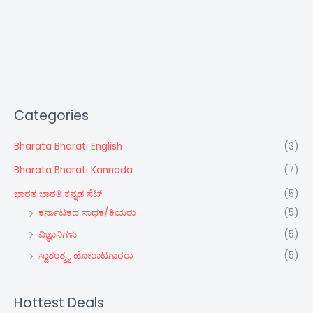
Categories
Bharata Bharati English
(3)
Bharata Bharati Kannada
(7)
ಭಾರತ ಭಾರತಿ ಕನ್ನಡ ಸೆಟ್‌
(5)
ಕರ್ನಾಟಕದ ಸಾಧಕ/ಕಿಯರು
(5)
ವಿಜ್ಞಾನಿಗಳು
(5)
ಸ್ವಾತಂತ್ರ್ರ್ಯ ಹೋರಾಟಗಾರರು
(5)
Hottest Deals