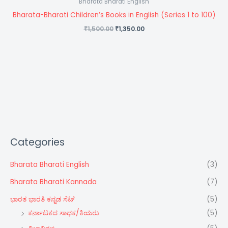
Bharata Bharati English
Bharata-Bharati Children’s Books in English (Series 1 to 100)
1,500.00
1,350.00
₹
₹
Categories
Bharata Bharati English
(3)
Bharata Bharati Kannada
(7)
ಭಾರತ ಭಾರತಿ ಕನ್ನಡ ಸೆಟ್‌
(5)
ಕರ್ನಾಟಕದ ಸಾಧಕ/ಕಿಯರು
(5)