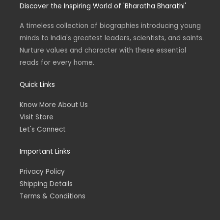
0
.
Discover the Inspiring World of 'Bharatha Bharathi'
a
t
e
b
0
0
g
e
d
o
L
r
r
i
o
.
0
a
n
k
A timeless collection of biographies introducing young
0
.
E
m
0
minds to India's greatest leaders, scientists, and saints.
.
Nurture values and character with these essential
reads for every home.
Quick Links
Know More About Us
Visit Store
Let's Connect
Important Links
Privacy Policy
Shipping Details
Terms & Conditions