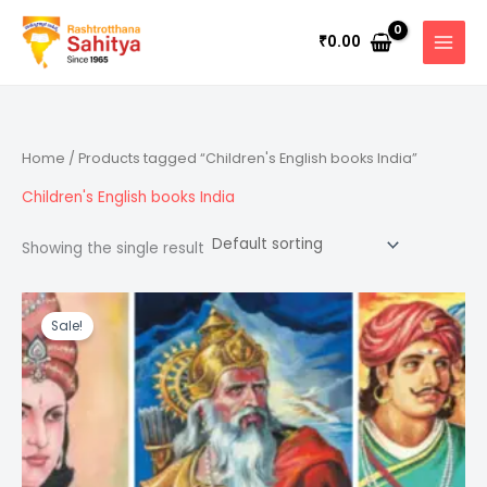
Skip
to
0.00
₹
content
Home
/ Products tagged “Children's English books India”
Children's English books India
Showing the single result
Original
Current
price
price
Sale!
was:
is:
₹1,500.00.
₹1,350.00.